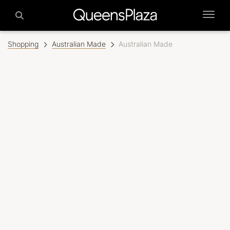
Shopping
Australian Made
Australian Made