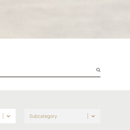
Subcategory