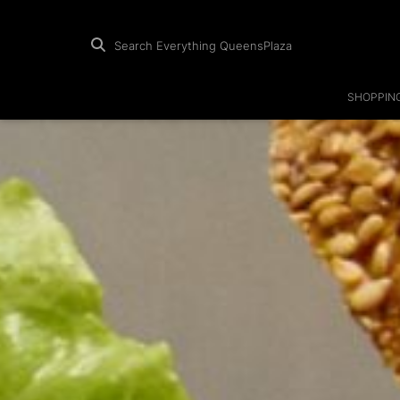
Search Everything QueensPlaza
SHOPPIN