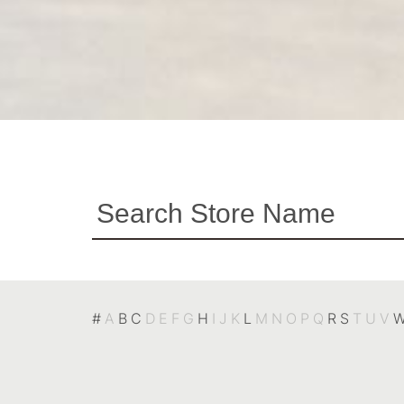
#
A
B
C
D
E
F
G
H
I
J
K
L
M
N
O
P
Q
R
S
T
U
V