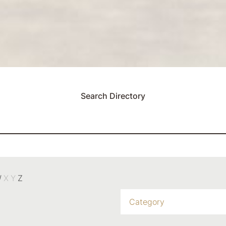
Search Directory
W
X
Y
Z
Category