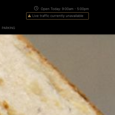
Open Today:
9:00am
-
5:00pm
Live traffic currently unavailable
PARKING