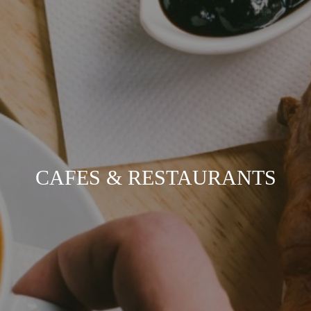
CAFES & RESTAURANTS