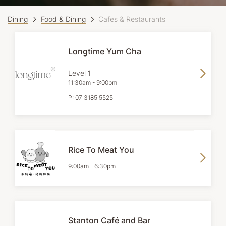
Dining
Food & Dining
Cafes & Restaurants
Longtime Yum Cha
Level 1
11:30am
-
9:00pm
P:
07 3185 5525
Rice To Meat You
9:00am
-
6:30pm
Stanton Café and Bar