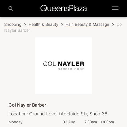
Shopping
Health & Beauty
Hair, Beauty & Massage
Col
Nayler Barber
Col Nayler Barber
Location:
Ground Level (Adelaide St), Shop 38
0pm
Monday
03 Aug
7:30am
-
6:00pm
Tom