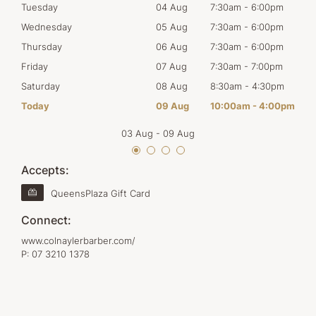
0pm
Tuesday
04 Aug
7:30am
-
6:00pm
Tues
0pm
Wednesday
05 Aug
7:30am
-
6:00pm
Wed
0pm
Thursday
06 Aug
7:30am
-
6:00pm
Thur
0pm
Friday
07 Aug
7:30am
-
7:00pm
Frid
30pm
Saturday
08 Aug
8:30am
-
4:30pm
Satu
00pm
Today
09 Aug
10:00am
-
4:00pm
Sun
03 Aug
-
09 Aug
Accepts:
QueensPlaza Gift Card
Connect:
www.colnaylerbarber.com/
P:
07 3210 1378