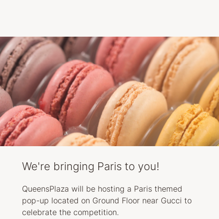
We're bringing Paris to you!
QueensPlaza will be hosting a Paris themed
pop-up located on Ground Floor near Gucci to
celebrate the competition.