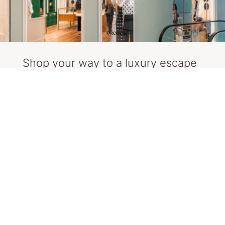
Shop your way to a luxury escape
The more you shop and enter, the more
chances you get (limited to one entry per day).
So, start planning your outfits and packing
your bags, you might be jetting off!
Here is some inspiration to get you started.
Explore Oroton, Rebecca Vallance, Dinosaur
Designs & Aje
SHOP NOW