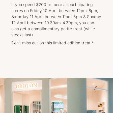
If you spend $200 or more at participating
stores on Friday 10 April between 12pm-6pm,
Saturday 11 April between 11am-5pm & Sunday
12 April between 10.30am-4.30pm, you can
also get a complimentary petite treat (while
stocks last).
Don’t miss out on this limited edition treat!*