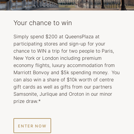
Your chance to win
Simply spend $200 at QueensPlaza at
participating stores and sign-up for your
chance to WIN a trip for two people to Paris,
New York or London including premium
economy flights, luxury accommodation from
Marriott Bonvoy and $5k spending money. You
can also win a share of $10k worth of centre
gift cards as well as gifts from our partners
Samsonite, Jurlique and Oroton in our minor
prize draw.*
ENTER NOW